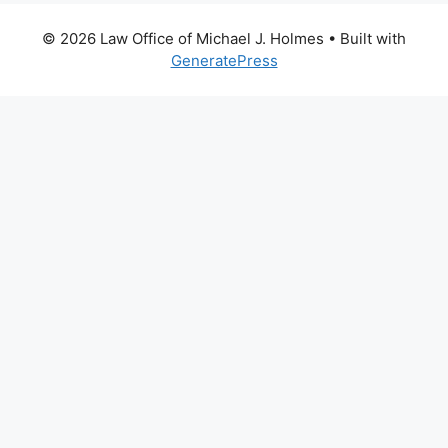
© 2026 Law Office of Michael J. Holmes
• Built with
GeneratePress