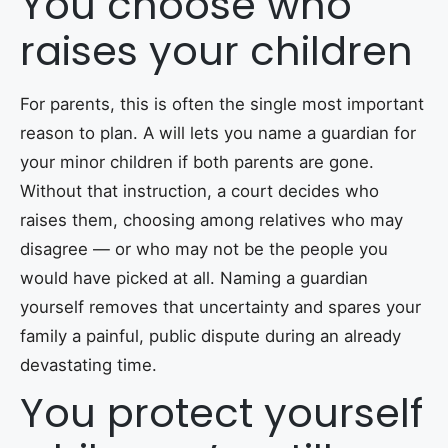
You choose who
raises your children
For parents, this is often the single most important
reason to plan. A will lets you name a guardian for
your minor children if both parents are gone.
Without that instruction, a court decides who
raises them, choosing among relatives who may
disagree — or who may not be the people you
would have picked at all. Naming a guardian
yourself removes that uncertainty and spares your
family a painful, public dispute during an already
devastating time.
You protect yourself