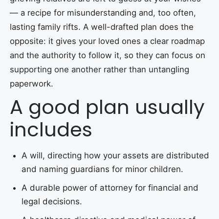
— a recipe for misunderstanding and, too often,
lasting family rifts. A well-drafted plan does the
opposite: it gives your loved ones a clear roadmap
and the authority to follow it, so they can focus on
supporting one another rather than untangling
paperwork.
A good plan usually
includes
A will, directing how your assets are distributed
and naming guardians for minor children.
A durable power of attorney for financial and
legal decisions.