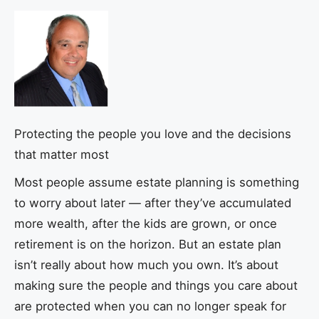
Protecting the people you love and the decisions
that matter most
Most people assume estate planning is something
to worry about later — after they’ve accumulated
more wealth, after the kids are grown, or once
retirement is on the horizon. But an estate plan
isn’t really about how much you own. It’s about
making sure the people and things you care about
are protected when you can no longer speak for