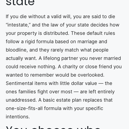
state
If you die without a valid will, you are said to die
“intestate,” and the law of your state decides how
your property is distributed. These default rules
follow a rigid formula based on marriage and
bloodline, and they rarely match what people
actually want. A lifelong partner you never married
could receive nothing. A charity or close friend you
wanted to remember would be overlooked.
Sentimental items with little dollar value — the
ones families fight over most — are left entirely
unaddressed. A basic estate plan replaces that
one-size-fits-all formula with your specific
intentions.