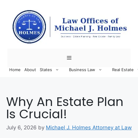
Skip
to
content
Menu
Home
About
States
Business Law
Real Estate
Why An Estate Plan
Is Crucial!
July 6, 2026
by
Michael J. Holmes Attorney at Law