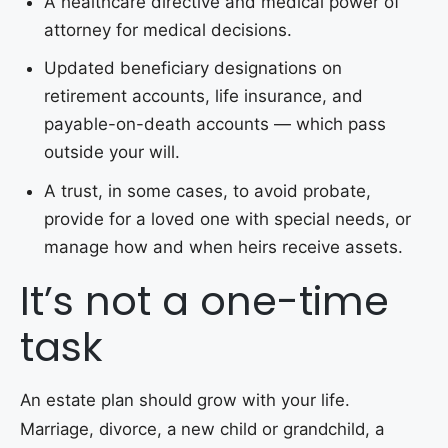
A healthcare directive and medical power of
attorney for medical decisions.
Updated beneficiary designations on
retirement accounts, life insurance, and
payable-on-death accounts — which pass
outside your will.
A trust, in some cases, to avoid probate,
provide for a loved one with special needs, or
manage how and when heirs receive assets.
It’s not a one-time
task
An estate plan should grow with your life.
Marriage, divorce, a new child or grandchild, a