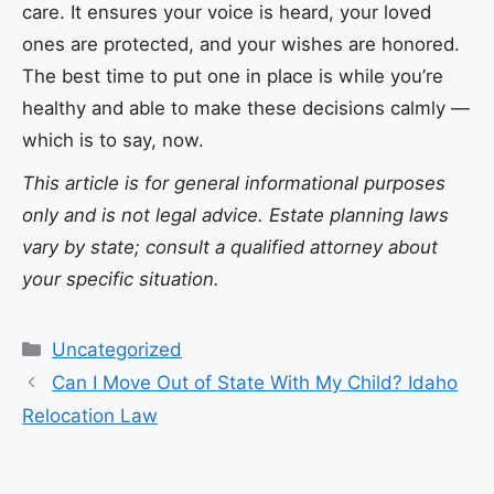
care. It ensures your voice is heard, your loved
ones are protected, and your wishes are honored.
The best time to put one in place is while you’re
healthy and able to make these decisions calmly —
which is to say, now.
This article is for general informational purposes
only and is not legal advice. Estate planning laws
vary by state; consult a qualified attorney about
your specific situation.
Categories
Uncategorized
Can I Move Out of State With My Child? Idaho
Relocation Law