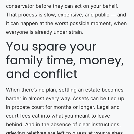
conservator before they can act on your behalf.
That process is slow, expensive, and public — and
it can happen at the worst possible moment, when
everyone is already under strain.
You spare your
family time, money,
and conflict
When there’s no plan, settling an estate becomes
harder in almost every way. Assets can be tied up
in probate court for months or longer. Legal and
court fees eat into what you meant to leave
behind. And in the absence of clear instructions,
grieving relatives are left to guess at your wishes