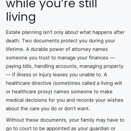
while you’re still
living
Estate planning isn’t only about what happens after
death. Two documents protect you during your
lifetime. A durable power of attorney names
someone you trust to manage your finances —
paying bills, handling accounts, managing property
— if illness or injury leaves you unable to. A
healthcare directive (sometimes called a living will
or healthcare proxy) names someone to make
medical decisions for you and records your wishes
about the care you do or don’t want.
Without these documents, your family may have to
go to court to be appointed as your guardian or