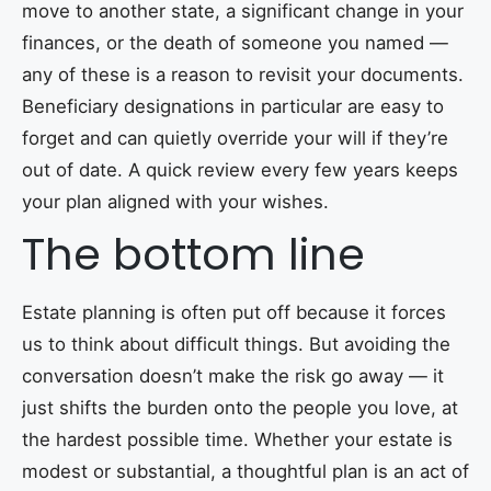
move to another state, a significant change in your
finances, or the death of someone you named —
any of these is a reason to revisit your documents.
Beneficiary designations in particular are easy to
forget and can quietly override your will if they’re
out of date. A quick review every few years keeps
your plan aligned with your wishes.
The bottom line
Estate planning is often put off because it forces
us to think about difficult things. But avoiding the
conversation doesn’t make the risk go away — it
just shifts the burden onto the people you love, at
the hardest possible time. Whether your estate is
modest or substantial, a thoughtful plan is an act of