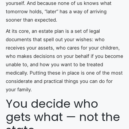
yourself. And because none of us knows what
tomorrow holds, “later” has a way of arriving
sooner than expected.
At its core, an estate plan is a set of legal
documents that spell out your wishes: who
receives your assets, who cares for your children,
who makes decisions on your behalf if you become
unable to, and how you want to be treated
medically. Putting these in place is one of the most
considerate and practical things you can do for
your family.
You decide who
gets what — not the