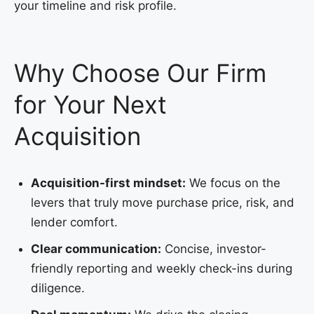
your timeline and risk profile.
Why Choose Our Firm
for Your Next
Acquisition
Acquisition-first mindset:
We focus on the
levers that truly move purchase price, risk, and
lender comfort.
Clear communication:
Concise, investor-
friendly reporting and weekly check-ins during
diligence.