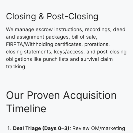
Closing & Post-Closing
We manage escrow instructions, recordings, deed
and assignment packages, bill of sale,
FIRPTA/Withholding certificates, prorations,
closing statements, keys/access, and post-closing
obligations like punch lists and survival claim
tracking.
Our Proven Acquisition
Timeline
Deal Triage (Days 0–3):
Review OM/marketing