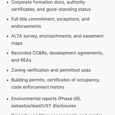
Corporate formation docs, authority
certificates, and good-standing status
Full title commitment, exceptions, and
endorsements
ALTA survey, encroachments, and easement
maps
Recorded CC&Rs, development agreements,
and REAs
Zoning verification and permitted uses
Building permits, certificates of occupancy,
code enforcement history
Environmental reports (Phase I/II),
asbestos/lead/UST disclosures