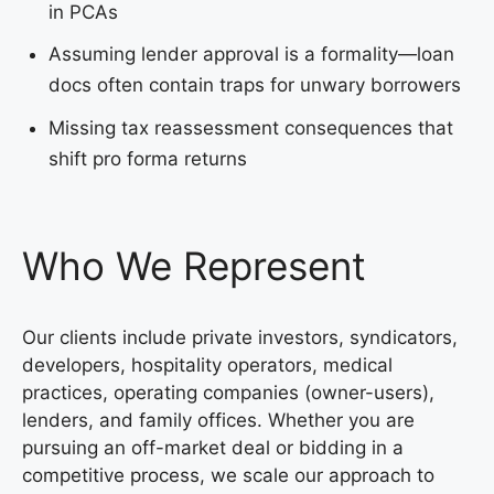
in PCAs
Assuming lender approval is a formality—loan
docs often contain traps for unwary borrowers
Missing tax reassessment consequences that
shift pro forma returns
Who We Represent
Our clients include private investors, syndicators,
developers, hospitality operators, medical
practices, operating companies (owner-users),
lenders, and family offices. Whether you are
pursuing an off-market deal or bidding in a
competitive process, we scale our approach to