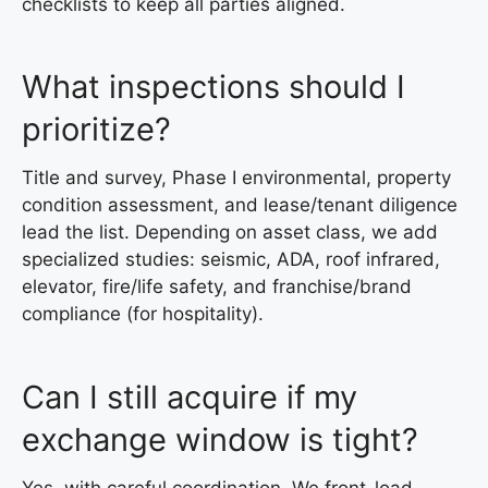
checklists to keep all parties aligned.
What inspections should I
prioritize?
Title and survey, Phase I environmental, property
condition assessment, and lease/tenant diligence
lead the list. Depending on asset class, we add
specialized studies: seismic, ADA, roof infrared,
elevator, fire/life safety, and franchise/brand
compliance (for hospitality).
Can I still acquire if my
exchange window is tight?
Yes, with careful coordination. We front-load