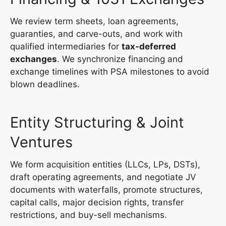
We review term sheets, loan agreements,
guaranties, and carve-outs, and work with
qualified intermediaries for
tax-deferred
exchanges
. We synchronize financing and
exchange timelines with PSA milestones to avoid
blown deadlines.
Entity Structuring & Joint
Ventures
We form acquisition entities (LLCs, LPs, DSTs),
draft operating agreements, and negotiate JV
documents with waterfalls, promote structures,
capital calls, major decision rights, transfer
restrictions, and buy-sell mechanisms.