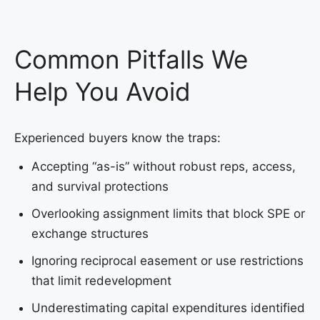
Common Pitfalls We
Help You Avoid
Experienced buyers know the traps:
Accepting “as-is” without robust reps, access,
and survival protections
Overlooking assignment limits that block SPE or
exchange structures
Ignoring reciprocal easement or use restrictions
that limit redevelopment
Underestimating capital expenditures identified