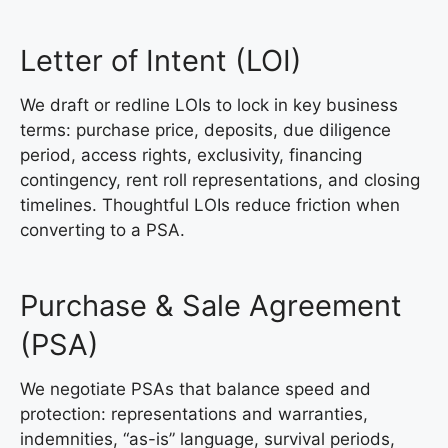
Letter of Intent (LOI)
We draft or redline LOIs to lock in key business
terms: purchase price, deposits, due diligence
period, access rights, exclusivity, financing
contingency, rent roll representations, and closing
timelines. Thoughtful LOIs reduce friction when
converting to a PSA.
Purchase & Sale Agreement
(PSA)
We negotiate PSAs that balance speed and
protection: representations and warranties,
indemnities, “as-is” language, survival periods,