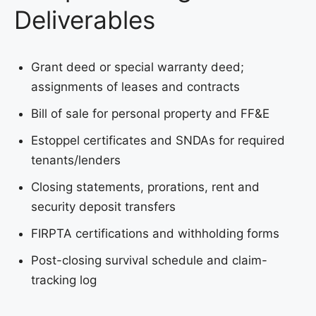
Deliverables
Grant deed or special warranty deed;
assignments of leases and contracts
Bill of sale for personal property and FF&E
Estoppel certificates and SNDAs for required
tenants/lenders
Closing statements, prorations, rent and
security deposit transfers
FIRPTA certifications and withholding forms
Post-closing survival schedule and claim-
tracking log