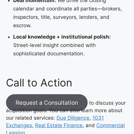
Deal momentum:
We drive the closing
calendar and coordinate all parties—brokers,
inspectors, title, surveyors, lenders, and
escrow.
Local knowledge + institutional polish:
Street-level insight combined with
sophisticated documentation.
Call to Action
Request a Consultation
to discuss your
acquisition goals. You can also learn more about
our related services:
Due Diligence
,
1031
Exchanges
,
Real Estate Finance
, and
Commercial
Leasing
.