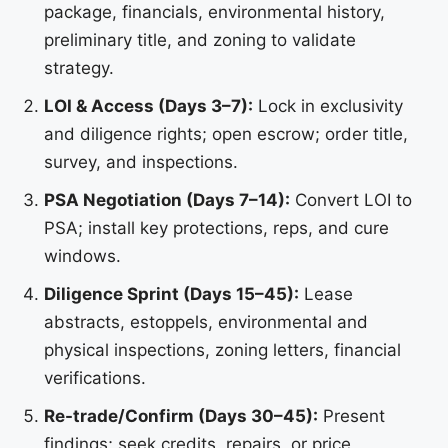
package, financials, environmental history,
preliminary title, and zoning to validate
strategy.
LOI & Access (Days 3–7):
Lock in exclusivity
and diligence rights; open escrow; order title,
survey, and inspections.
PSA Negotiation (Days 7–14):
Convert LOI to
PSA; install key protections, reps, and cure
windows.
Diligence Sprint (Days 15–45):
Lease
abstracts, estoppels, environmental and
physical inspections, zoning letters, financial
verifications.
Re-trade/Confirm (Days 30–45):
Present
findings; seek credits, repairs, or price