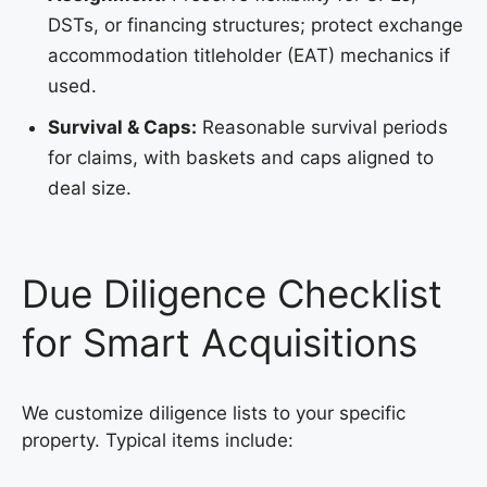
DSTs, or financing structures; protect exchange
accommodation titleholder (EAT) mechanics if
used.
Survival & Caps:
Reasonable survival periods
for claims, with baskets and caps aligned to
deal size.
Due Diligence Checklist
for Smart Acquisitions
We customize diligence lists to your specific
property. Typical items include: