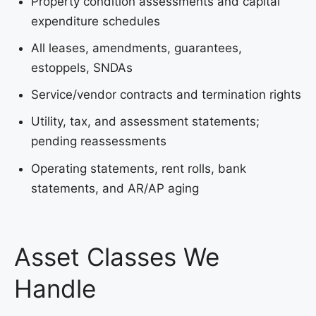
Property condition assessments and capital
expenditure schedules
All leases, amendments, guarantees,
estoppels, SNDAs
Service/vendor contracts and termination rights
Utility, tax, and assessment statements;
pending reassessments
Operating statements, rent rolls, bank
statements, and AR/AP aging
Asset Classes We
Handle