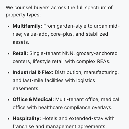
We counsel buyers across the full spectrum of
property types:
Multifamily:
From garden-style to urban mid-
rise; value-add, core-plus, and stabilized
assets.
Retail:
Single-tenant NNN, grocery-anchored
centers, lifestyle retail with complex REAs.
Industrial & Flex:
Distribution, manufacturing,
and last-mile facilities with logistics
easements.
Office & Medical:
Multi-tenant office, medical
office with healthcare compliance overlays.
Hospitality:
Hotels and extended-stay with
franchise and management agreements.