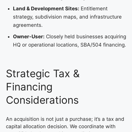
Land & Development Sites:
Entitlement
strategy, subdivision maps, and infrastructure
agreements.
Owner-User:
Closely held businesses acquiring
HQ or operational locations, SBA/504 financing.
Strategic Tax &
Financing
Considerations
An acquisition is not just a purchase; it’s a tax and
capital allocation decision. We coordinate with