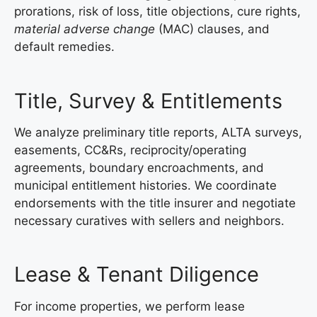
prorations, risk of loss, title objections, cure rights,
material adverse change
(MAC) clauses, and
default remedies.
Title, Survey & Entitlements
We analyze preliminary title reports, ALTA surveys,
easements, CC&Rs, reciprocity/operating
agreements, boundary encroachments, and
municipal entitlement histories. We coordinate
endorsements with the title insurer and negotiate
necessary curatives with sellers and neighbors.
Lease & Tenant Diligence
For income properties, we perform lease