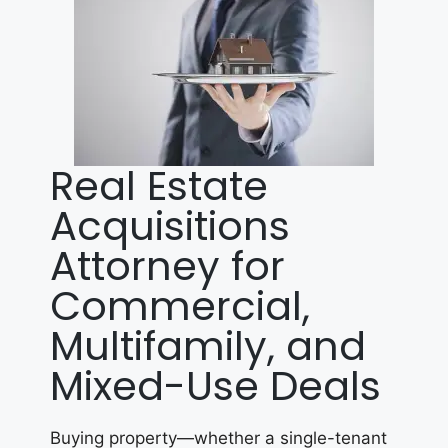
Real Estate
Acquisitions
Attorney for
Commercial,
Multifamily, and
Mixed-Use Deals
Buying property—whether a single-tenant