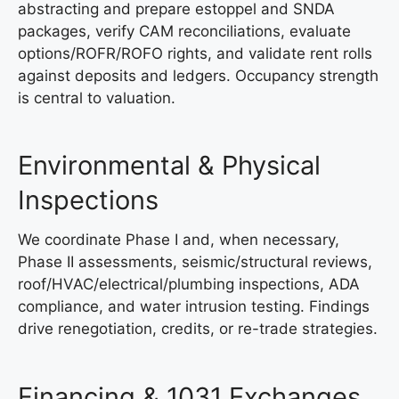
abstracting and prepare estoppel and SNDA
packages, verify CAM reconciliations, evaluate
options/ROFR/ROFO rights, and validate rent rolls
against deposits and ledgers. Occupancy strength
is central to valuation.
Environmental & Physical
Inspections
We coordinate Phase I and, when necessary,
Phase II assessments, seismic/structural reviews,
roof/HVAC/electrical/plumbing inspections, ADA
compliance, and water intrusion testing. Findings
drive renegotiation, credits, or re-trade strategies.
Financing & 1031 Exchanges