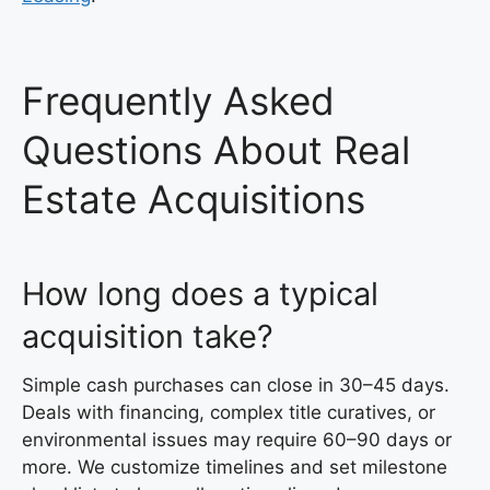
Frequently Asked
Questions About Real
Estate Acquisitions
How long does a typical
acquisition take?
Simple cash purchases can close in 30–45 days.
Deals with financing, complex title curatives, or
environmental issues may require 60–90 days or
more. We customize timelines and set milestone