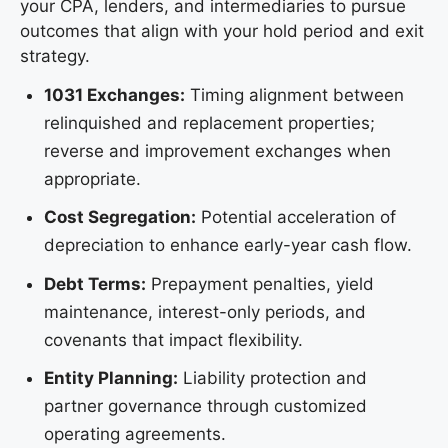
your CPA, lenders, and intermediaries to pursue
outcomes that align with your hold period and exit
strategy.
1031 Exchanges:
Timing alignment between
relinquished and replacement properties;
reverse and improvement exchanges when
appropriate.
Cost Segregation:
Potential acceleration of
depreciation to enhance early-year cash flow.
Debt Terms:
Prepayment penalties, yield
maintenance, interest-only periods, and
covenants that impact flexibility.
Entity Planning:
Liability protection and
partner governance through customized
operating agreements.