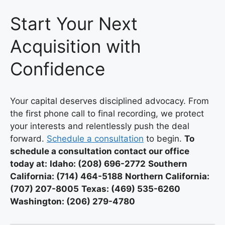
Start Your Next
Acquisition with
Confidence
Your capital deserves disciplined advocacy. From
the first phone call to final recording, we protect
your interests and relentlessly push the deal
forward.
Schedule a consultation
to begin.
To
schedule a consultation contact our office
today at:
Idaho: (208) 696-2772
Southern
California: (714) 464-5188
Northern California:
(707) 207-8005
Texas: (469) 535-6260
Washington: (206) 279-4780