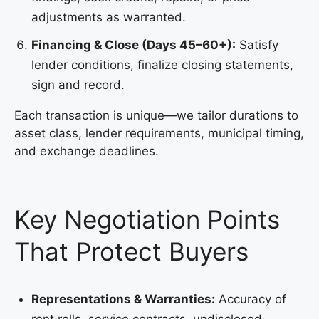
adjustments as warranted.
Financing & Close (Days 45–60+):
Satisfy
lender conditions, finalize closing statements,
sign and record.
Each transaction is unique—we tailor durations to
asset class, lender requirements, municipal timing,
and exchange deadlines.
Key Negotiation Points
That Protect Buyers
Representations & Warranties:
Accuracy of
rent rolls, service contracts, undisclosed