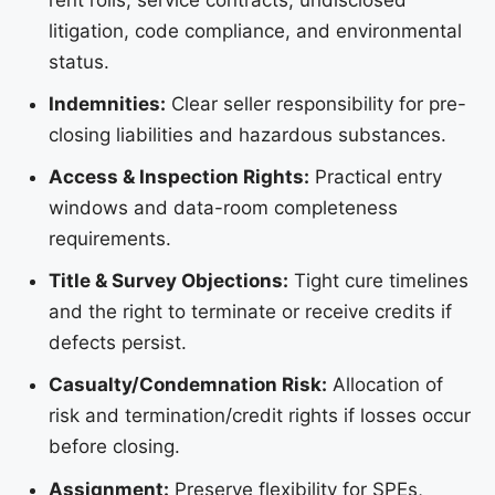
litigation, code compliance, and environmental
status.
Indemnities:
Clear seller responsibility for pre-
closing liabilities and hazardous substances.
Access & Inspection Rights:
Practical entry
windows and data-room completeness
requirements.
Title & Survey Objections:
Tight cure timelines
and the right to terminate or receive credits if
defects persist.
Casualty/Condemnation Risk:
Allocation of
risk and termination/credit rights if losses occur
before closing.
Assignment:
Preserve flexibility for SPEs,