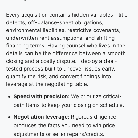
Every acquisition contains hidden variables—title
defects, off-balance-sheet obligations,
environmental liabilities, restrictive covenants,
underwritten rent assumptions, and shifting
financing terms. Having counsel who lives in the
details can be the difference between a smooth
closing and a costly dispute. I deploy a deal-
tested process built to uncover issues early,
quantify the risk, and convert findings into
leverage at the negotiating table.
Speed with precision:
We prioritize critical-
path items to keep your closing on schedule.
Negotiation leverage:
Rigorous diligence
produces the facts you need to win price
adjustments or seller repairs/credits.