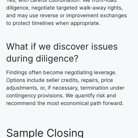
diligence, negotiate targeted walk-away rights,
and may use reverse or improvement exchanges
to protect timelines when appropriate.
What if we discover issues
during diligence?
Findings often become negotiating leverage.
Options include seller credits, repairs, price
adjustments, or, if necessary, termination under
contingency provisions. We quantify risk and
recommend the most economical path forward.
Sample Closing