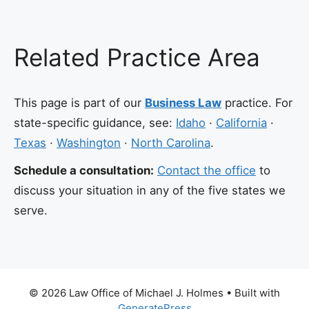
Related Practice Area
This page is part of our
Business Law
practice. For
state-specific guidance, see:
Idaho
·
California
·
Texas
·
Washington
·
North Carolina
.
Schedule a consultation:
Contact the office
to
discuss your situation in any of the five states we
serve.
© 2026 Law Office of Michael J. Holmes
• Built with
GeneratePress