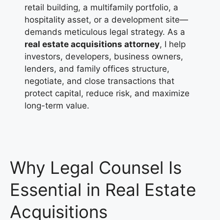
retail building, a multifamily portfolio, a
hospitality asset, or a development site—
demands meticulous legal strategy. As a
real estate acquisitions attorney
, I help
investors, developers, business owners,
lenders, and family offices structure,
negotiate, and close transactions that
protect capital, reduce risk, and maximize
long-term value.
Why Legal Counsel Is
Essential in Real Estate
Acquisitions