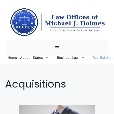
Skip
to
content
Menu
Home
About
States
Business Law
Real Estate
Acquisitions