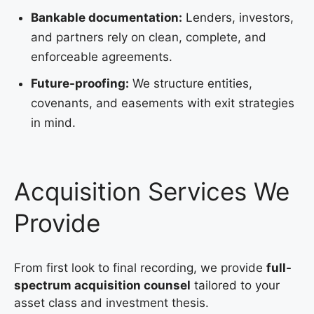
Bankable documentation:
Lenders, investors,
and partners rely on clean, complete, and
enforceable agreements.
Future-proofing:
We structure entities,
covenants, and easements with exit strategies
in mind.
Acquisition Services We
Provide
From first look to final recording, we provide
full-
spectrum acquisition counsel
tailored to your
asset class and investment thesis.